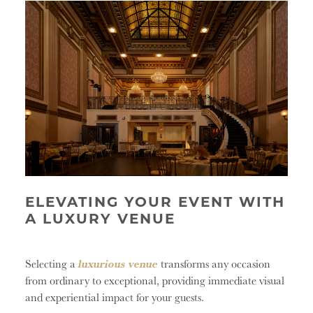
ELEVATING YOUR EVENT WITH
A LUXURY VENUE
Selecting a
luxurious venue
transforms any occasion
from ordinary to exceptional, providing immediate visual
and experiential impact for your guests.