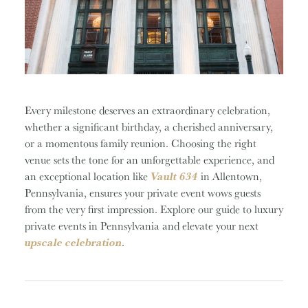
Every milestone deserves an extraordinary celebration,
whether a significant birthday, a cherished anniversary,
or a momentous family reunion. Choosing the right
venue sets the tone for an unforgettable experience, and
an exceptional location like
Vault 634
in Allentown,
Pennsylvania, ensures your private event wows guests
from the very first impression. Explore our guide to luxury
private events in Pennsylvania and elevate your next
upscale celebration
.