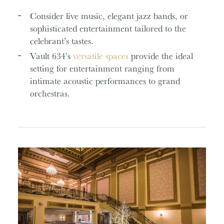
Consider live music, elegant jazz bands, or
sophisticated entertainment tailored to the
celebrant’s tastes.
Vault 634’s
versatile spaces
provide the ideal
setting for entertainment ranging from
intimate acoustic performances to grand
orchestras.