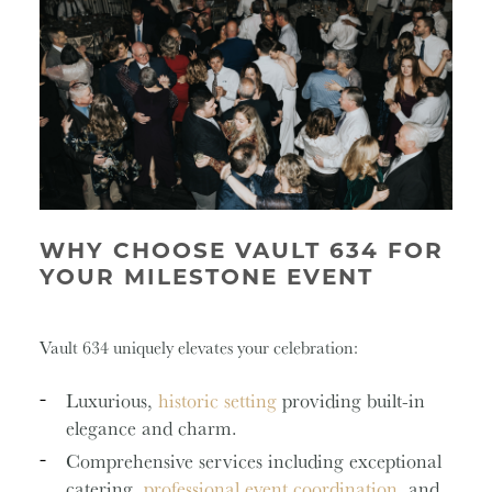
WHY CHOOSE VAULT 634 FOR
YOUR MILESTONE EVENT
Vault 634 uniquely elevates your celebration:
Luxurious,
historic setting
providing built-in
elegance and charm.
Comprehensive services including exceptional
catering,
professional event coordination
, and