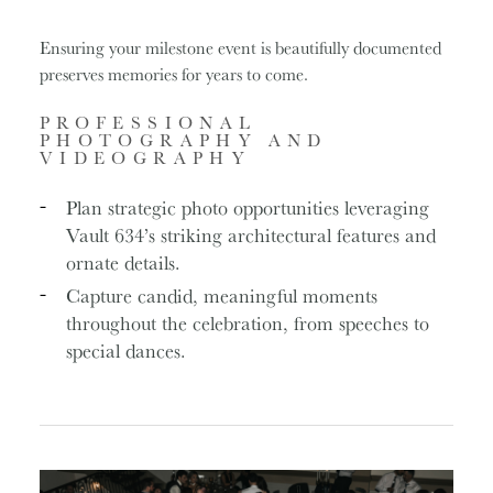
Ensuring your milestone event is beautifully documented
preserves memories for years to come.
PROFESSIONAL
PHOTOGRAPHY AND
VIDEOGRAPHY
Plan strategic photo opportunities leveraging
Vault 634’s striking architectural features and
ornate details.
Capture candid, meaningful moments
throughout the celebration, from speeches to
special dances.