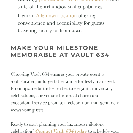
state-of-the-art audiovisual capabilities.
Central
Allentown location
offering
convenience and accessibility for guests
traveling locally or from afar.
MAKE YOUR MILESTONE
MEMORABLE AT VAULT 634
Choosing Vault 634 ensures your private event is
sophisticated, unforgettable, and effortlessly managed.
From upscale birthday parties to elegant anniversary
celebrations, our venue’s historical charm and
exceptional service promise a celebration that genuinely
wows your guests.
Ready to start planning your luxurious milestone
celebration?
Contact Vault 634 today
to schedule your