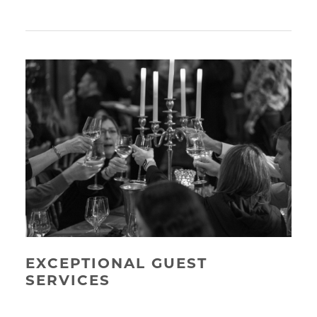
EXCEPTIONAL GUEST
SERVICES