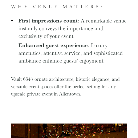
WHY VENUE MATTERS:
First impressions count
: A remarkable venue
instantly conveys the importance and
exclusivity of your event.
Enhanced guest experience
: Luxury
amenities, attentive service, and sophisticated
ambiance enhance guests’ enjoyment.
Vault 634’s ornate architecture, historic elegance, and
versatile event spaces offer the perfect setting for any
upscale private event in Allentown.