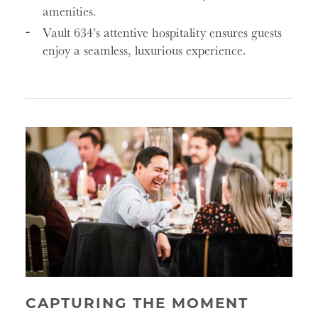
amenities.
Vault 634’s attentive hospitality ensures guests
enjoy a seamless, luxurious experience.
CAPTURING THE MOMENT