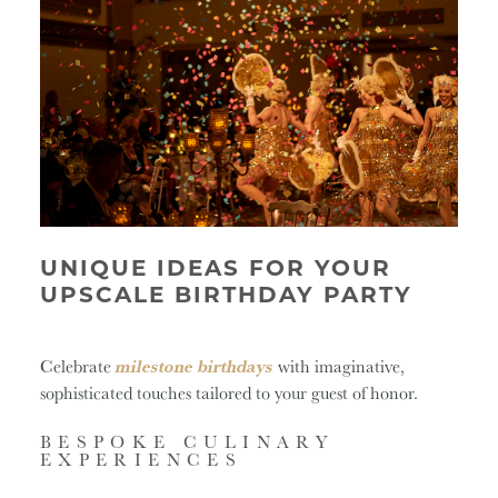
UNIQUE IDEAS FOR YOUR
UPSCALE BIRTHDAY PARTY
Celebrate
milestone birthdays
with imaginative,
sophisticated touches tailored to your guest of honor.
BESPOKE CULINARY
EXPERIENCES