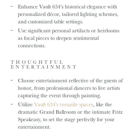
Enhance Vault 634’s historical elegance with
personalized décor, tailored lighting schemes,
and customized table settings.
Use significant personal artifacts or heirlooms
as focal pieces to deepen sentimental
connections.
THOUGHTFUL
ENTERTAINMENT
Choose entertainment reflective of the guests of
honor, from professional dancers to live artists
capturing the event through painting.
Utilize
Vault 634’s versatile spaces
, like the
dramatic Grand Ballroom or the intimate Fritz
Speakeasy, to set the stage perfectly for your
entertainment.