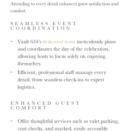
Attending to every detail enhances guest satisfaction and
comfort.
SEAMLESS EVENT
COORDINATION
Vault 634’s
dedicated team
meticulously plans
and coordinates the day of the celebration,
allowing hosts to focus solely on enjoying
themselves.
Efficient, professional staff manage every
detail, from seamless check-ins to expert
logistics.
ENHANCED GUEST
COMFORT
Offer thoughtful services such as valet parking,
coat checks, and marked, easily accessible