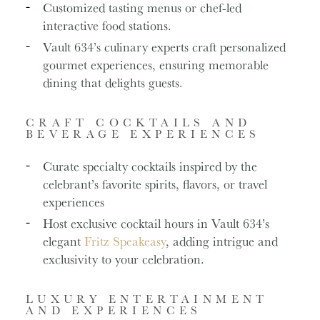
Customized tasting menus or chef-led
interactive food stations.
Vault 634’s culinary experts craft personalized
gourmet experiences, ensuring memorable
dining that delights guests.
CRAFT COCKTAILS AND
BEVERAGE EXPERIENCES
Curate specialty cocktails inspired by the
celebrant’s favorite spirits, flavors, or travel
experiences
Host exclusive cocktail hours in Vault 634’s
elegant
Fritz Speakeasy
, adding intrigue and
exclusivity to your celebration.
LUXURY ENTERTAINMENT
AND EXPERIENCES