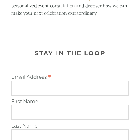
personalized event consultation and discover how we can
make your next celebration extraordinary.
STAY IN THE LOOP
*
Email Address
First Name
Last Name