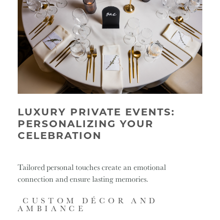
LUXURY PRIVATE EVENTS:
PERSONALIZING YOUR
CELEBRATION
Tailored personal touches create an emotional
connection and ensure lasting memories.
CUSTOM DÉCOR AND
AMBIANCE