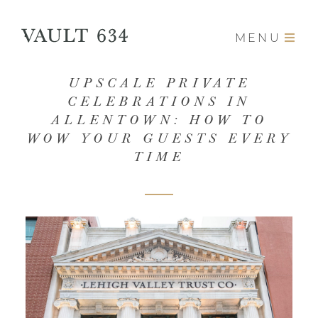
MENU
UPSCALE PRIVATE
CELEBRATIONS IN
ALLENTOWN: HOW TO
WOW YOUR GUESTS EVERY
TIME