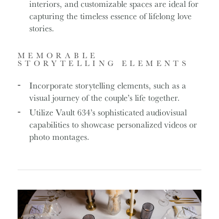
interiors, and customizable spaces are ideal for
capturing the timeless essence of lifelong love
stories.
MEMORABLE
STORYTELLING ELEMENTS
Incorporate storytelling elements, such as a
visual journey of the couple’s life together.
Utilize Vault 634’s sophisticated audiovisual
capabilities to showcase personalized videos or
photo montages.