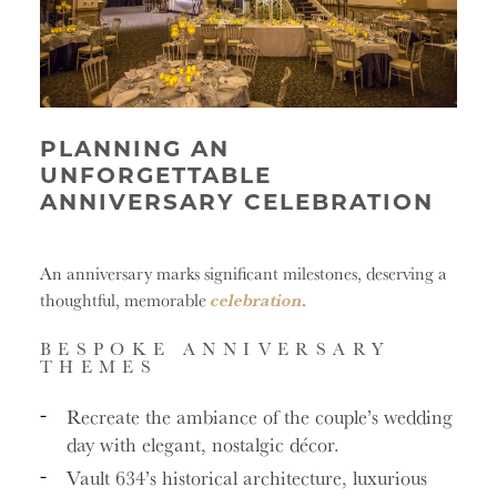
PLANNING AN
UNFORGETTABLE
ANNIVERSARY CELEBRATION
An anniversary marks significant milestones, deserving a
thoughtful, memorable
celebration
.
BESPOKE ANNIVERSARY
THEMES
Recreate the ambiance of the couple’s wedding
day with elegant, nostalgic décor.
Vault 634’s historical architecture, luxurious