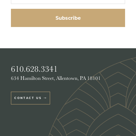
610.628.3341
634 Hamilton Street, Allentown, PA 18101
CONTACT US