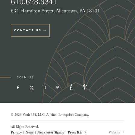
610.628.3341
634 Hamilton Street, Allentown, PA 18101
CONTACT US
JOIN US
© 2026 Vault 634, LLC, A Jaindl Enterprises Company.
All Rights Reserved.
Privacy
|
News
|
Newsletter Signup
|
Press Kit
Website