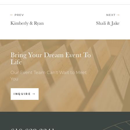
PREV
NEXT
Kimberly & Ryan
Shali & Jake
Bring Your Dream Event To
Life
Our Event Team Can’t Wait to Meet
You
INQUIRE