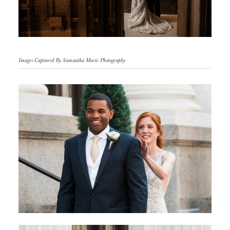
Images Captured By Samantha Marie Photography