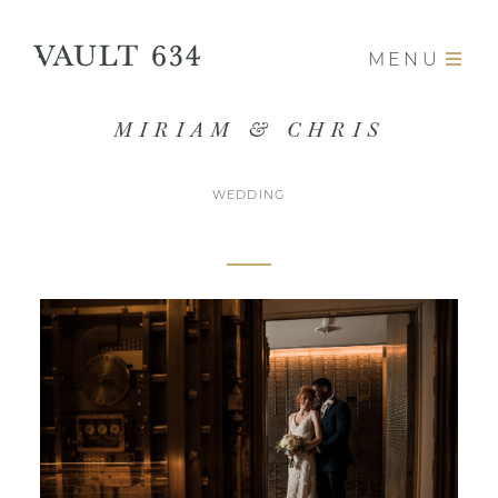
MENU
MIRIAM & CHRIS
WEDDING