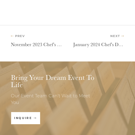
PREV
NEXT
November 2023 Chef's Dinner | Where In The World
January 2024 Chef's Dinner | Hygge
Bring Your Dream Event To
Life
Our Event Team Can’t Wait to Meet
You
INQUIRE