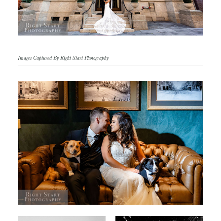
Images Captured By Right Start Photography