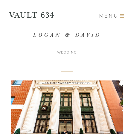
MENU
LOGAN & DAVID
WEDDING