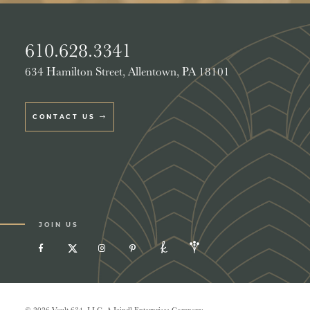
610.628.3341
634 Hamilton Street, Allentown, PA 18101
CONTACT US
JOIN US